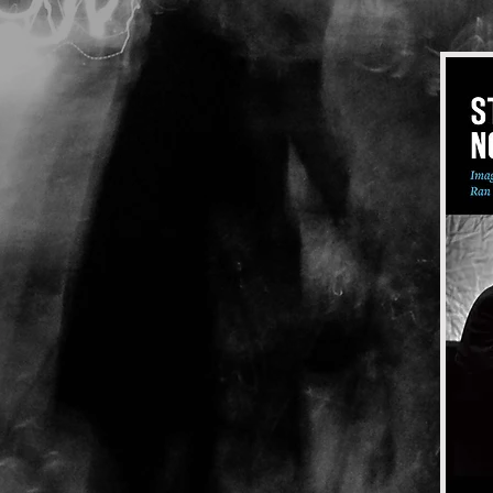
Taxi Driver, The
Le Boucher
Laura, Night of the
Street
The