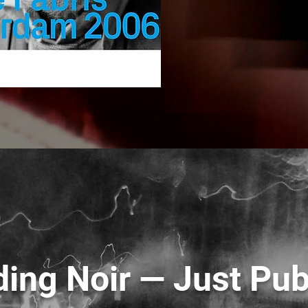
ing Noir — Just Pub