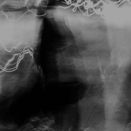
Storyboarding Noir
Dr. Mabuse
Pawnbroker
Hunter, Pickup on South 