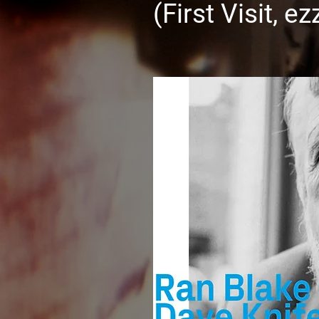
(First Visit, e