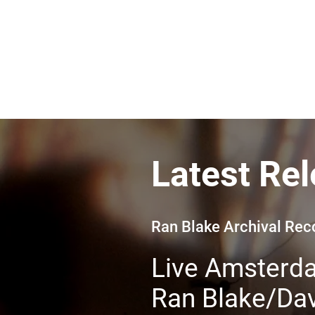
Latest Re
Ran Blake Archival Re
Live Amsterd
Ran Blake/Dav