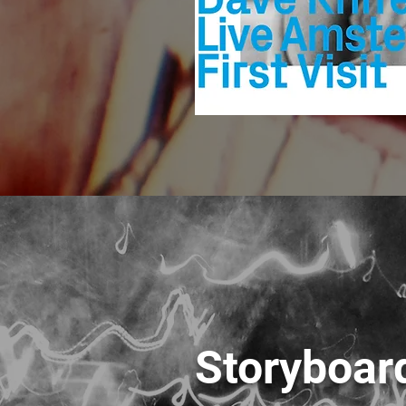
Storyboard