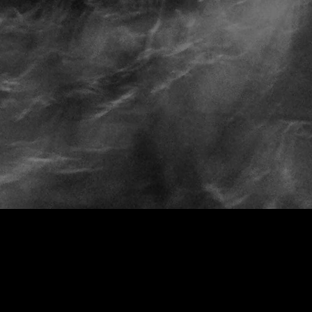
Spiral Staircase
Looking Glass