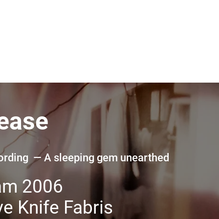
lease
cording — A sleeping gem unearthed
am 2006
e Knife Fabris