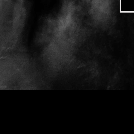
Gray Moon