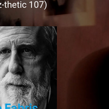
zz-thetic 107)