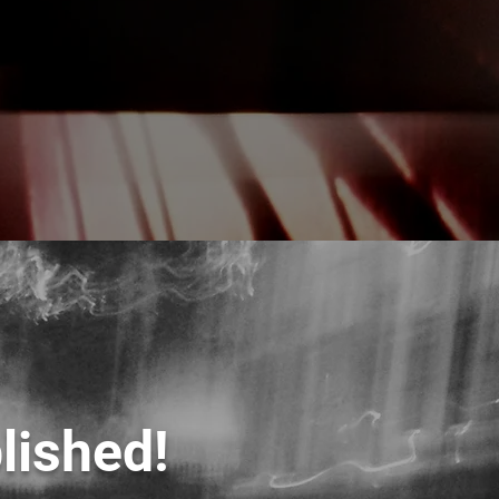
lished!