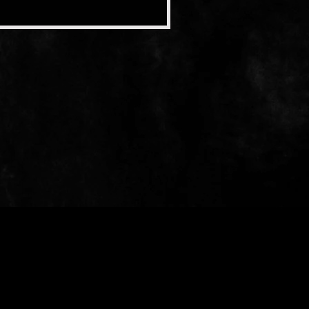
When Soft Rains Fall