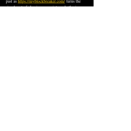
past as 
https://myblockbreaker.com/
 turns the 
simple act of clearing space into a rhythmic 
meditation on letting go.
Like
Reply