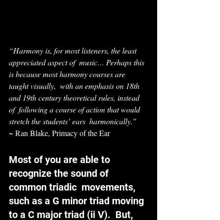
“Harmony is, for most listeners, the least 
appreciated aspect of  music… Perhaps this 
is because most harmony courses are 
taught visually,  with an emphasis on 18th 
and 19th century theoretical rules, instead 
of  following a course of action that would 
stretch the students’ ears  harmonically.”
~ Ran Blake, Primacy of the Ear
Most of you are able to 
recognize the sound of 
common triadic  movements, 
such as a G minor triad moving 
to a C major triad (ii V).  But, 