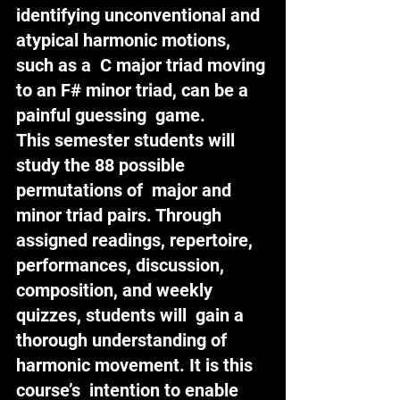
identifying unconventional and 
atypical harmonic motions, 
such as a  C major triad moving 
to an F# minor triad, can be a 
painful guessing  game.
This semester students will 
study the 88 possible 
permutations of  major and 
minor triad pairs. Through 
assigned readings, repertoire,  
performances, discussion, 
composition, and weekly 
quizzes, students will  gain a 
thorough understanding of 
harmonic movement. It is this 
course’s  intention to enable 