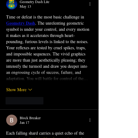
Geometry Dash Lite
May 13
Time or defeat is the most basic challenge in 
Geometry Dash
. The unrelenting geometric 
symbol is under your control, and every motion 
it makes as it accelerates through heart-
pounding, furious levels is linked to the noises. 
Your reflexes are tested by cruel spikes, traps, 
and impossible sequences. The vivid graphics 
are more than just aesthetically pleasing; they 
intensify the turmoil and draw you deeper into 
an engrossing cycle of success, failure, and 
adaptation. You will battle for control of the…
Show More
Like
Reply
Block Breaker
Jan 17
Each falling shard carries a quiet echo of the 