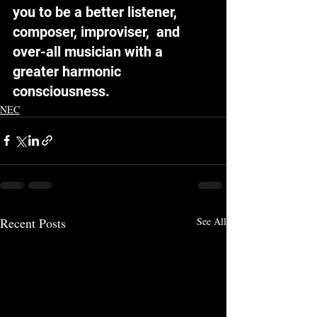
you to be a better listener, 
composer, improviser,  and 
over-all musician with a 
greater harmonic 
consciousness.
NEC
Recent Posts
See All