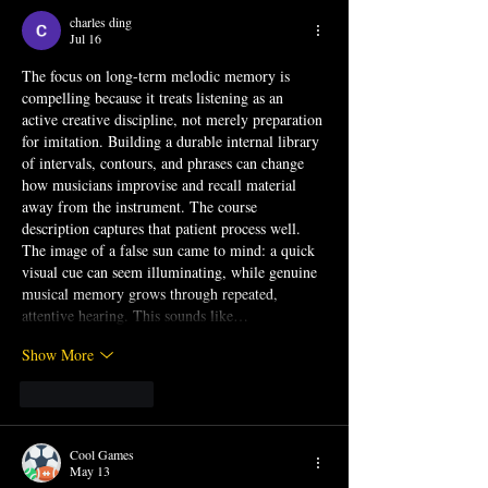
charles ding
Jul 16
The focus on long-term melodic memory is 
compelling because it treats listening as an 
active creative discipline, not merely preparation 
for imitation. Building a durable internal library 
of intervals, contours, and phrases can change 
how musicians improvise and recall material 
away from the instrument. The course 
description captures that patient process well. 
The image of a 
false sun
 came to mind: a quick 
visual cue can seem illuminating, while genuine 
musical memory grows through repeated, 
attentive hearing. This sounds like…
Show More
Like
Reply
Cool Games
May 13