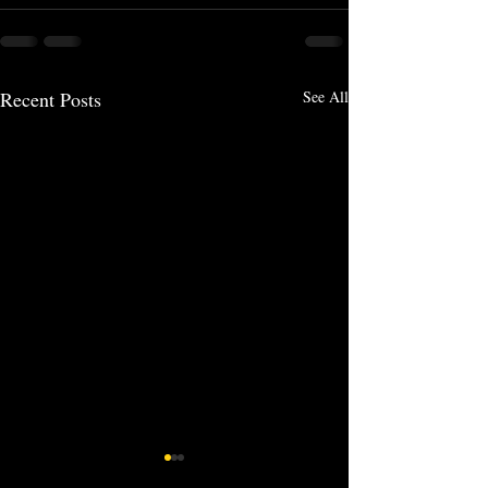
Recent Posts
See All