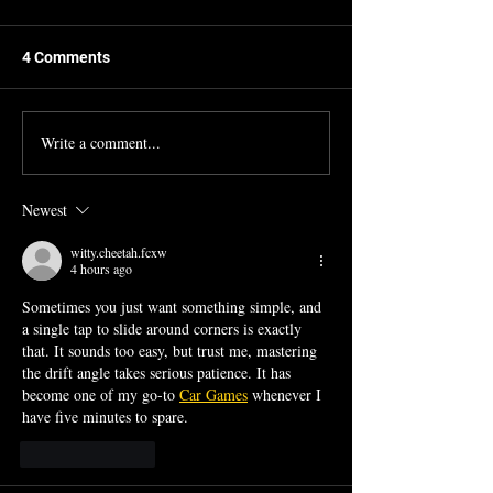
4 Comments
Write a comment...
Seminar in Performance
Ran Blake and F
Course Description
by Tony Woodcoc
Newest
witty.cheetah.fcxw
4 hours ago
Sometimes you just want something simple, and 
a single tap to slide around corners is exactly 
that. It sounds too easy, but trust me, mastering 
the drift angle takes serious patience. It has 
become one of my go-to 
Car Games
 whenever I 
have five minutes to spare.
Like
Reply