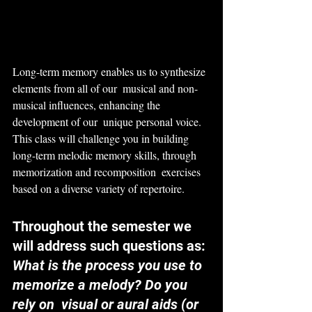
Long-term memory enables us to synthesize 
elements from all of our  musical and non-
musical influences, enhancing the 
development of our  unique personal voice. 
This class will challenge you in building  
long-term melodic memory skills, through 
memorization and recomposition  exercises 
based on a diverse variety of repertoire.
Throughout the semester we 
will address such questions as:
What is the process you use to 
memorize a melody? Do you 
rely on  visual or aural aids (or 