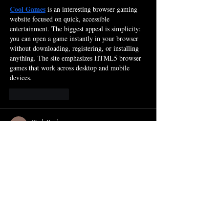
Cool Games
 is an interesting browser gaming 
website focused on quick, accessible 
entertainment. The biggest appeal is simplicity: 
you can open a game instantly in your browser 
without downloading, registering, or installing 
anything. The site emphasizes HTML5 browser 
games that work across desktop and mobile 
devices.
Like
Reply
Block Breaker
Jan 17
Each falling shard carries a quiet echo of the 
past as 
https://myblockbreaker.com/
 turns the 
simple act of clearing space into a rhythmic 
meditation on letting go.
Like
Reply