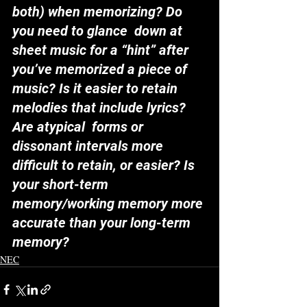
both) when memorizing? Do 
you need to glance  down at 
sheet music for a “hint” after 
you’ve memorized a piece of  
music? Is it easier to retain 
melodies that include lyrics? 
Are atypical  forms or 
dissonant intervals more 
difficult to retain, or easier? Is  
your short-term 
memory/working memory more 
accurate than your long-term  
memory?
NEC