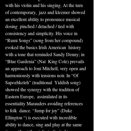
with his violin and his singing. At the turn 
of contemporary,  jazz and klezmer showed 
an excellent ability to pronounce musical 
dosing  pinched / detached / tied with 
consistency and simplicity. His voice in  
“Rumi Songs” (song from her compound) 
evoked the basics Irish American  history 
with a tone that reminded Sandy Denny; in 
“Blue Gardenia” (Nat  King Cole) prevails 
an approach to Joni Mitchell, very open and  
harmoniously with tensions noir. In “Of 
Sapozhkeleh” (traditional  Yiddish song) 
showed the synergy with the tradition of 
Eastern Europe,  assimilated in its 
essentiality Marauders avoiding references 
to folk  dance. “Jump for joy” (Duke 
Ellington “) is executed with incredible  
ability to dance, sing and play at the same 