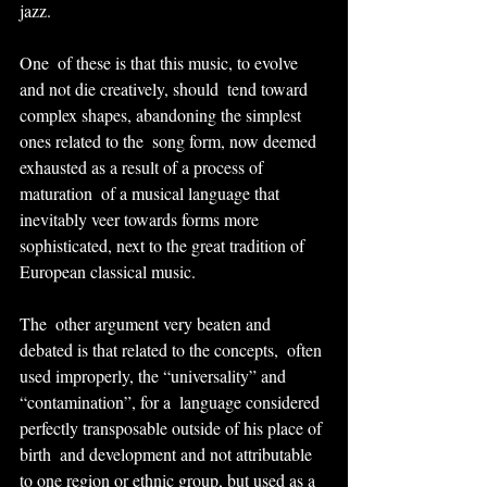
jazz.
One  of these is that this music, to evolve 
and not die creatively, should  tend toward 
complex shapes, abandoning the simplest 
ones related to the  song form, now deemed 
exhausted as a result of a process of 
maturation  of a musical language that 
inevitably veer towards forms more 
sophisticated, next to the great tradition of 
European classical music.
The  other argument very beaten and 
debated is that related to the concepts,  often 
used improperly, the “universality” and 
“contamination”, for a  language considered 
perfectly transposable outside of his place of 
birth  and development and not attributable 
to one region or ethnic group, but used as a 