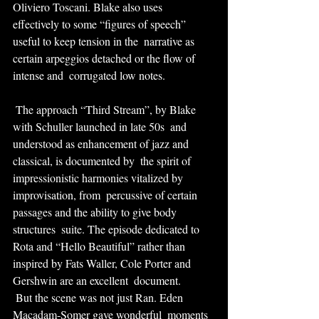
Oliviero Toscani. Blake also uses  
effectively to some “figures of speech” 
useful to keep tension in the  narrative as 
certain arpeggios detached or the flow of 
intense and  corrugated low notes.
 The approach “Third Stream”, by Blake 
with Schuller launched in late 50s  and 
understood as enhancement of jazz and 
classical, is documented by  the spirit of 
impressionistic harmonies vitalized by 
improvisation, from  percussive of certain 
passages and the ability to give body 
structures  suite. The episode dedicated to 
Rota and “Hello Beautiful” rather than  
inspired by Fats Waller, Cole Porter and 
Gershwin are an excellent  document.
 But the scene was not just Ran. Eden 
Macadam-Somer gave wonderful  moments 