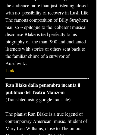
the audience more than just listening closed 
with no  possibility of recovery in Lush Life.
The famous composition of Billy Strayhorn 
mail so ¬ epilogue to the  coherent musical 
discourse Blake is tied perfectly to his 
biography of  the man ‘900 and enchanted 
listeners with stories of others sent back to  
the familiar chime of a survivor of 
Auschwitz.
Link
—————————————————-
Ran Blake dalla penombra incanta il 
pubblico del Teatro Manzoni
(Translated using google translate)
The pianist Ran Blake is a true legend of 
contemporary American  music. Student of 
Mary Lou Williams, close to Thelonious 