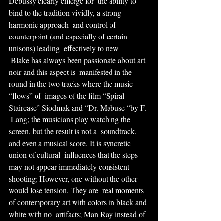
Debussy clearly emerge for  the ability to 
bind to the tradition vividly, a strong 
harmonic approach  and control of 
counterpoint (and especially of certain 
unisons) leading  effectively to new
 Blake has always been passionate about art 
noir and this aspect is  manifested in the 
round in the two tracks where the music 
“flows” of  images of the film “Spiral 
Staircase” Siodmak and “Dr. Mabuse “by F. 
 Lang; the musicians play watching the 
screen, but the result is not a  soundtrack, 
and even a musical score. It is syncretic 
union of cultural  influences that the steps 
may not appear immediately consistent  
shooting; However, one without the other 
would lose tension. They are  real moments 
of contemporary art with colors in black and 
white with no  artifacts; Man Ray instead of 