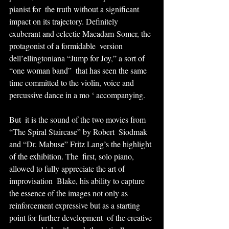
pianist for  the truth without a significant 
impact on its trajectory. Definitely  
exuberant and eclectic Macadam-Somer, the 
protagonist of a formidable  version 
dell’ellingtoniana “Jump for Joy,” a sort of 
“one woman band”  that has seen the same 
time committed to the violin, voice and  
percussive dance in a mo ‘ accompanying.
But  it is the sound of the two movies from 
“The Spiral Staircase” by Robert  Siodmak 
and “Dr. Mabuse” Fritz Lang’s the highlight 
of the exhibition. The  first, solo piano, 
allowed to fully appreciate the art of 
improvisation  Blake, his ability to capture 
the essence of the images not only as  
reinforcement expressive but as a starting 
point for further development  of the creative 