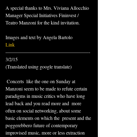
A special thanks to Mrs. Viviana Allocchio 
Manager Special Initiatives Fininvest / 
Teatro Manzoni for the kind invitation.
Images and text by Angela Bartolo
Link
—————————————————-
3/2/15
(Translated using google translate)
 Concerts  like the one on Sunday at 
Manzoni seem to be made to refute certain  
paradigms in music critics who have long 
lead back and you read more and  more 
often on social networking, about some 
basic elements on which the  present and the 
poggerebbero future of contemporary 
improvised music, more or less extraction 