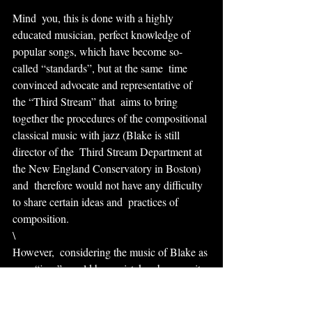
Mind  you, this is done with a highly 
educated musician, perfect knowledge of  
popular songs, which have become so-
called “standards”, but at the same  time 
convinced advocate and representative of 
the “Third Stream” that  aims to bring 
together the procedures of the compositional 
classical music with jazz (Blake is still 
director of the  Third Stream Department at 
the New England Conservatory in Boston) 
and  therefore would not have any difficulty 
to share certain ideas and  practices of 
composition.
\
However,  considering the music of Blake as 
pure “jazz” would be a mistake,  because it 
is only one ingredient and maybe not even 
the main sources of  the many which his 