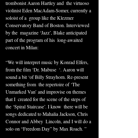
trombonist Aaron Hartley and  the virtuoso 
violinist Eden MacAdam-Somer, currently a 
soloist of a  group like the Klezmer 
Conservatory Band of Boston. Interviewed 
by the  magazine ‘Jazz’, Blake anticipated 
part of the program of his  long-awaited 
concert in Milan:
“We will interpret music by Konrad Elfers, 
from the film ‘Dr. Mabuse  ‘. Aaron will 
sound a bit ‘of Billy Strayhorn. Re-present 
something from  the repertoire of ‘The 
Unmarked Van’ and improvise on themes 
that I  created for the scene of the steps of 
the ‘Spiral Staircase’. I know  there will be 
songs dedicated to Mahalia Jackson, Chris 
Connor and Abbey  Lincoln, and I will do a 
solo on “Freedom Day” by Max Roach. ”