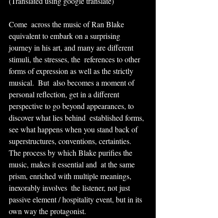
(Translated using google translate)
Come  across the music of Ran Blake 
equivalent to embark on a surprising  
journey in his art, and many are different 
stimuli, the stresses, the  references to other 
forms of expression as well as the strictly 
musical.  But  also becomes a moment of 
personal reflection, get in a different  
perspective to go beyond appearances, to 
discover what lies behind  established forms, 
see what happens when you stand back of  
superstructures, conventions, certainties. 
The process by which Blake purifies the 
music, makes it essential and  at the same 
prism, enriched with multiple meanings, 
inexorably involves  the listener, not just 
passive element / hospitality event, but in its  
own way the protagonist.