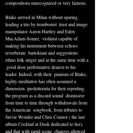
compositions unrecognized or very famous.
Blake arrived in Milan without sparing, 
leading a trio by trombonist  trust and image 
manipulator Aaron Hartley and Eden 
MacAdam-Somer,  violinist capable of 
making his instrument between echoes 
reverberate  bartokiani and suggestions 
ethno folk singer and at the same time with a 
 good dose performative dearest to his 
leader. Indeed, with their  pianism of Blake, 
highly meditative has often assumed a 
dimension  iperletteraria for their reporting, 
the program as a discard sound  dismissive 
from time to time through withdrawals from 
the American  songbook, from tributes to 
Stevie Wonder and Chris Connor ( the last  
album Cocktail at Dusk dedicated to her), 
and that with rapid scene  changes allowed 