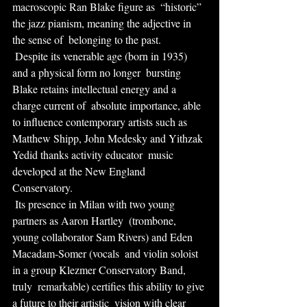
macroscopic Ran Blake figure as  “historic” 
the jazz pianism, meaning the adjective in 
the sense of  belonging to the past.
 Despite its venerable age (born in 1935) 
and a physical form no longer  bursting 
Blake retains intellectual energy and a 
charge current of  absolute importance, able 
to influence contemporary artists such as  
Matthew Shipp, John Medesky and Yithzak 
Yedid thanks activity educator  music 
developed at the New England 
Conservatory.
 Its presence in Milan with two young 
partners as Aaron Hartley  (trombone, 
young collaborator Sam Rivers) and Eden 
Macadam-Somer (vocals  and violin soloist 
in a group Klezmer Conservatory Band, 
truly  remarkable) certifies this ability to give 
a future to their artistic  vision with clear 