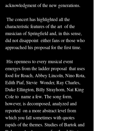
acknowledgment of the new generations.
 The concert has highlighted all the 
characteristic features of the art  of the 
musician of Springfield and, in this sense, 
did not disappoint  either fans or those who 
approached his proposal for the first time.
 His openness to every musical event 
emerges from the ladder proposal  that uses 
food for Roach, Abbey Lincoln, Nino Rota, 
Edith Piaf, Stevie  Wonder, Ray Charles, 
Duke Ellington, Billy Strayhorn, Nat King 
Cole to  name a few. The song form, 
however, is decomposed, analyzed and 
reported  on a more abstract level from 
which you fall sometimes with quotes  
rapids of the themes. Studies of Bartok and 