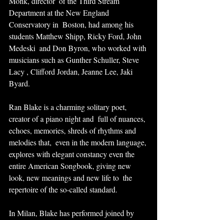
Monk, director  of the Third Stream 
Department at the New England 
Conservatory in  Boston, had among his 
students Matthew Shipp, Ricky Ford, John 
Medeski  and Don Byron, who worked with 
musicians such as Gunther Schuller, Steve  
Lacy , Clifford Jordan, Jeanne Lee, Jaki 
Byard.
Ran Blake is a charming solitary poet, 
creator of a piano night and  full of nuances, 
echoes, memories, shreds of rhythms and 
melodies that,  even in the modern language, 
explores with elegant constancy even the  
entire American Songbook, giving new 
look, new meanings and new life to  the 
repertoire of the so-called standard.
In Milan, Blake has performed joined by 