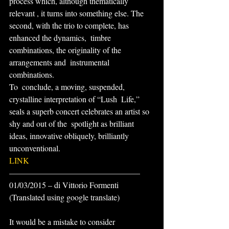
process which, although thematically 
relevant , it turns into something else. The 
second, with the trio to complete, has 
enhanced the dynamics,  timbre 
combinations, the originality of the 
arrangements and  instrumental 
combinations.
To  conclude, a moving, suspended, 
crystalline interpretation of “Lush  Life,” 
seals a superb concert celebrates an artist so 
shy and out of the  spotlight as brilliant 
ideas, innovative obliquely, brilliantly  
unconventional.
LINK
————————————————
01/03/2015 – di Vittorio Formenti
(Translated using google translate)
It would be a mistake to consider 