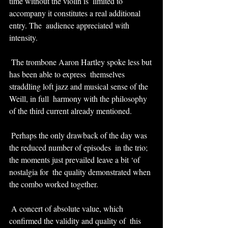
time without the violin is  limited to 
accompany it constitutes a real additional 
entry. The  audience appreciated with 
intensity.
 The trombone Aaron Hartley spoke less but 
has been able to express  themselves 
straddling loft jazz and musical sense of the 
Weill, in full  harmony with the philosophy 
of the third current already mentioned.
 Perhaps the only drawback of the day was 
the reduced number of episodes  in the trio; 
the moments just prevailed leave a bit ‘of 
nostalgia for  the quality demonstrated when 
the combo worked together.
 A concert of absolute value, which 
confirmed the validity and quality of  this 