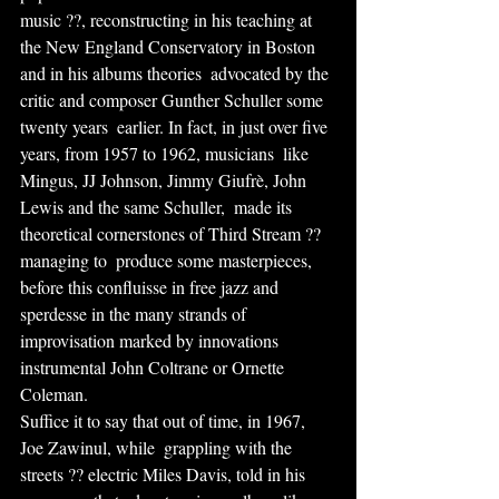
music ??, reconstructing in his teaching at  
the New England Conservatory in Boston 
and in his albums theories  advocated by the 
critic and composer Gunther Schuller some 
twenty years  earlier. In fact, in just over five 
years, from 1957 to 1962, musicians  like 
Mingus, JJ Johnson, Jimmy Giufrè, John 
Lewis and the same Schuller,  made its 
theoretical cornerstones of Third Stream ?? 
managing to  produce some masterpieces, 
before this confluisse in free jazz and  
sperdesse in the many strands of 
improvisation marked by innovations  
instrumental John Coltrane or Ornette 
Coleman.
Suffice it to say that out of time, in 1967, 
Joe Zawinul, while  grappling with the 
streets ?? electric Miles Davis, told in his 