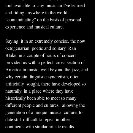
tool available to  any musician I’ve learned 
and riding anywhere in the world,  
“contaminating” on the basis of personal 
experience and musical culture.
Saying  it in an extremely concise, the now 
octogenarian, poetic and solitary  Ran 
Blake, in a couple of hours of concert 
provided us with a perfect  cross-section of 
America in music, well beyond the jazz, and 
why certain  linguistic syncretism, often 
artificially  sought, there have developed so 
naturally, in a place where they have  
historically been able to meet so many 
different people and cultures,  allowing the 
generation of a unique musical culture, to 
date still  difficult to repeat in other 
continents with similar artistic results .