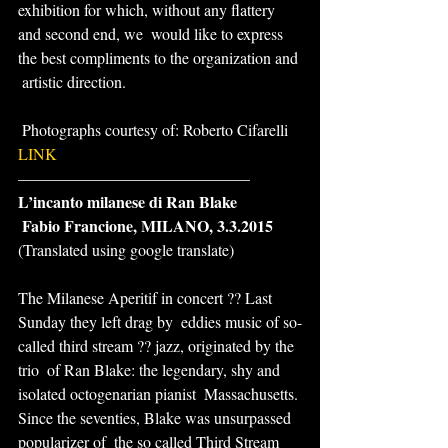
exhibition for which, without any flattery 
and second end, we  would like to express 
the best compliments to the organization and 
 artistic direction.
 Photographs courtesy of: Roberto Cifarelli
LINK
——————————————–
L’incanto milanese di Ran Blake
 Fabio Francione, MILANO, 3.3.2015
(Translated using google translate)
The Milanese Aperitif in concert ?? Last 
Sunday they left drag by  eddies music of so-
called third stream ?? jazz, originated by the 
trio  of Ran Blake: the legendary, shy and 
isolated octogenarian pianist  Massachusetts. 
Since the seventies, Blake was unsurpassed 
popularizer of  the so called Third Stream 