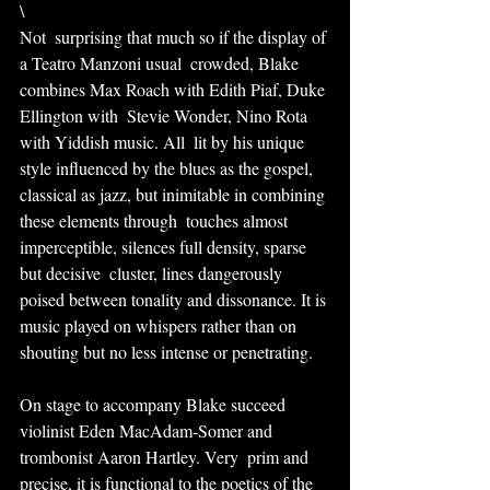
\
Not  surprising that much so if the display of 
a Teatro Manzoni usual  crowded, Blake 
combines Max Roach with Edith Piaf, Duke 
Ellington with  Stevie Wonder, Nino Rota 
with Yiddish music. All  lit by his unique 
style influenced by the blues as the gospel,  
classical as jazz, but inimitable in combining 
these elements through  touches almost 
imperceptible, silences full density, sparse 
but decisive  cluster, lines dangerously 
poised between tonality and dissonance. It is 
music played on whispers rather than on 
shouting but no less intense or penetrating.
On stage to accompany Blake succeed 
violinist Eden MacAdam-Somer and 
trombonist Aaron Hartley. Very  prim and 
precise, it is functional to the poetics of the 