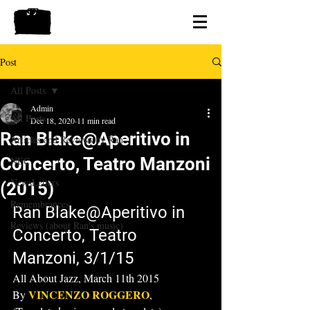
Post
All Posts
Admin
All Posts
Dec 18, 2020
11 min read
Ran Blake@Aperitivo in
Articles and Reviews by Ran
Concerto, Teatro Manzoni
NEC
NewsLetters
(2015)
Remembrances
Ran Blake@Aperitivo in 
Reviews (about Ran's music)
Concerto, Teatro 
Manzoni, 3/1/15
All About Jazz, March 11th 2015
VINCENZO ROGGERO
By 
,