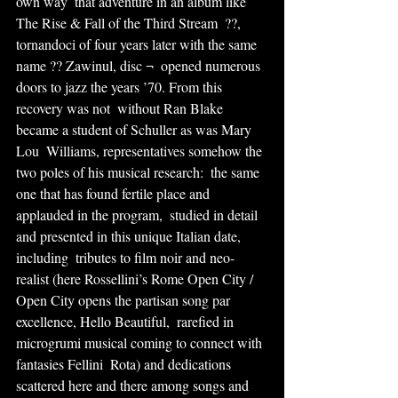
own way  that adventure in an album like 
The Rise & Fall of the Third Stream  ??, 
tornandoci of four years later with the same 
name ?? Zawinul, disc ¬  opened numerous 
doors to jazz the years ’70. From this 
recovery was not  without Ran Blake 
became a student of Schuller as was Mary 
Lou  Williams, representatives somehow the 
two poles of his musical research:  the same 
one that has found fertile place and 
applauded in the program,  studied in detail 
and presented in this unique Italian date, 
including  tributes to film noir and neo-
realist (here Rossellini’s Rome Open City /  
Open City opens the partisan song par 
excellence, Hello Beautiful,  rarefied in 
microgrumi musical coming to connect with 
fantasies Fellini  Rota) and dedications 
scattered here and there among songs and  