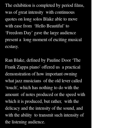
The exhibition is completed by period films, 
was of great intensity  with continuous 
quotes on long solos Blake able to move 
with ease from  ‘Hello Beautiful’ to 
‘Freedom Day’ gave the large audience 
present a  long moment of exciting musical 
ecstasy.
Ran Blake, defined by Pauline Door ‘The 
Frank Zappa piano’ offered us  a practical 
demonstration of how important owning 
what jazz musicians  of the old lever called 
‘touch’, which has nothing to do with the 
amount  of notes produced or the speed with 
which it is produced, but rather,  with the 
delicacy and the intensity of the sound, and 
with the ability  to transmit such intensity of 
the listening audience.