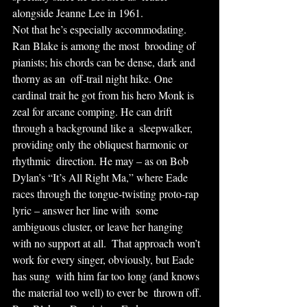
alongside Jeanne Lee in 1961.
Not that he’s especially accommodating. 
Ran Blake is among the most  brooding of 
pianists; his chords can be dense, dark and 
thorny as an  off-trail night hike. One 
cardinal trait he got from his hero Monk is  
zeal for arcane comping. He can drift 
through a background like a  sleepwalker, 
providing only the obliquest harmonic or 
rhythmic  direction. He may – as on Bob 
Dylan’s “It’s All Right Ma,” where Eade  
races through the tongue-twisting proto-rap 
lyric – answer her line with  some 
ambiguous cluster, or leave her hanging 
with no support at all.  That approach won’t 
work for every singer, obviously, but Eade 
has sung  with him far too long (and knows 
the material too well) to ever be  thrown off.