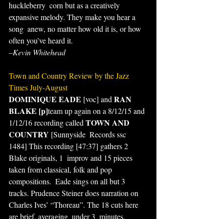
huckleberry  corn but as a creatively 
expansive melody. They make you hear a 
song  anew, no matter how old it is, or how 
often you’ve heard it.
–Kevin Whitehead
Town and Country Review by the Jazz 
Times July-August
DOMINIQUE EADE
RAN 
 [voc] and 
BLAKE [p]
team up again on a 8/12/15 and 
TOWN AND 
1/12/16 recording called 
COUNTRY 
[Sunnyside  Records ssc 
1484] This recording [47:37] gathers 2 
Blake originals, 1  improv and 15 pieces 
taken from classical, folk and pop 
compositions.  Eade sings on all but 3 
tracks. Prudence Steiner does narration on  
Charles Ives’ “Thoreau”. The 18 cuts here 
are brief, averaging  under 3  minutes, 