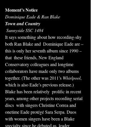
Moment’s Notice
Dominique Eade & Ran Blake
Town and Country
 Sunnyside SSC 1484
It says something about how recording-shy 
both Ran Blake and  Dominique Eade are – 
this is only her seventh album since 1990 – 
that  these friends, New England 
Conservatory colleagues and longtime  
collaborators have made only two albums 
together. (The other was 2011’s 
Whirlpool
,  
which is also Eade’s previous release.) 
Blake has been relatively  prolific in recent 
years, among other projects recording serial 
discs  with singers Christine Correa and 
onetime Eade protégé Sara Serpa. Duos  
with women singers have been a Blake 
specialty since he debuted as  leader 