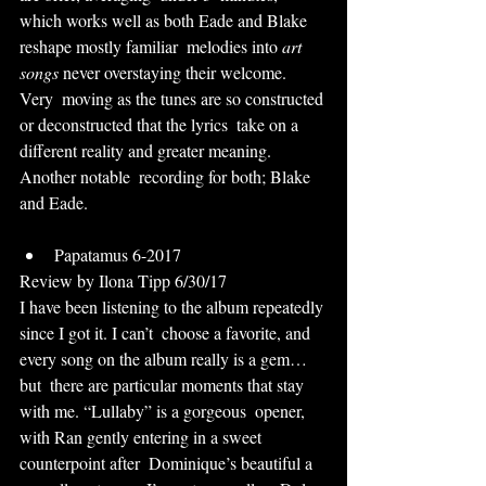
which works well as both Eade and Blake 
reshape mostly familiar  melodies into 
art 
songs
 never overstaying their welcome. 
Very  moving as the tunes are so constructed 
or deconstructed that the lyrics  take on a 
different reality and greater meaning. 
Another notable  recording for both; Blake 
and Eade.
Papatamus 6-2017
Review by Ilona Tipp 6/30/17
I have been listening to the album repeatedly 
since I got it. I can’t  choose a favorite, and 
every song on the album really is a gem… 
but  there are particular moments that stay 
with me. “Lullaby” is a gorgeous  opener, 
with Ran gently entering in a sweet 
counterpoint after  Dominique’s beautiful a 