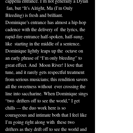
cappella entrance. I’m not generally a Dylan 
 fan, but “It’s Alright, Ma (I’m Only 
Bleeding) is fresh and brilliant.  
Dominique’s entrance has almost a hip-hop 
cadence with the delivery of  the lyrics, the 
rapid-fire entrance half-spoken, half-sung, 
like  starting in the middle of a sentence. 
Dominique lightly leaps up the  octave on 
an early phrase of “I’m only bleeding” to 
great effect. And  Moon River! I love that 
tune, and it rarely gets respectful treatment  
from serious musicians; this rendition savors 
all the sweetness without  ever crossing the 
line into saccharine. When Dominique sings 
“two  drifters off to see the world,” I get 
chills — the duo work here is so  
courageous and intimate both that I feel like 
I’m going right along with  these two 
drifters as they drift off to see the world and 