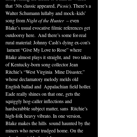
that ‘30s classic appeared, 
Picnic
). There’s a 
Walter Schumann lullaby and mock–kids’ 
song from 
Night of the Hunter
  – even 
Blake’s usual evocative filmic references get 
outdoorsy here.  And there’s some for-real 
rural material: Johnny Cash’s dying ex-con’s 
 lament “Give My Love to Rose” where 
Blake almost plays it straight, and  two takes 
of Kentucky-born song collector Jean 
Ritchie’s “West Virginia  Mine Disaster,” 
whose declamatory melody melds old 
English ballad and  Appalachian field holler. 
Eade really shines on that one, gets the  
squiggly hog-caller inflections and 
hardscrabble subject matter, sans  Ritchie’s 
high-folk heavy vibrato. In one version, 
Blake makes the hills  sound haunted by the 
miners who never trudged home. On the 