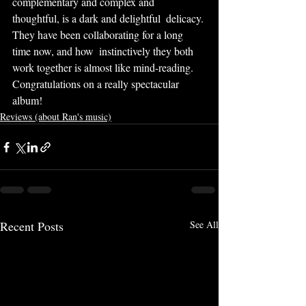
complementary and complex and 
thoughtful, is a dark and delightful  delicacy. 
They have been collaborating for a long 
time now, and how  instinctively they both 
work together is almost like mind-reading.  
Congratulations on a really spectacular 
album!
Reviews (about Ran's music)
Recent Posts
See All