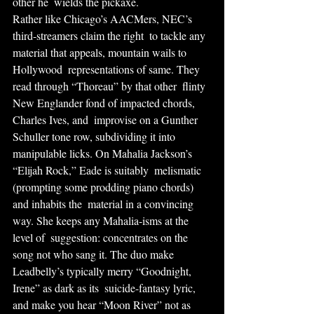
other he  wields the pickaxe.
Rather like Chicago’s AACMers, NEC’s 
third-streamers claim the right  to tackle any 
material that appeals, mountain wails to 
Hollywood  representations of same. They 
read through “Thoreau” by that other  flinty 
New Englander fond of impacted chords, 
Charles Ives, and  improvise on a Gunther 
Schuller tone row, subdividing it into  
manipulable licks. On Mahalia Jackson’s 
“Elijah Rock,” Eade is suitably  melismatic 
(prompting some prodding piano chords) 
and inhabits the  material in a convincing 
way. She keeps any Mahalia-isms at the 
level of  suggestion: concentrates on the 
song not who sang it. The duo make  
Leadbelly’s typically merry “Goodnight, 
Irene” as dark as its  suicide-fantasy lyric, 
and make you hear “Moon River” not as 