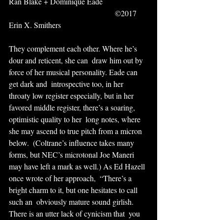
Ran Blake + Dominique Eade                       
                                                      ©2017 
Erin X. Smithers
They complement each other. Where he’s 
dour and reticent, she can  draw him out by 
force of her musical personality. Eade can 
get dark and  introspective too, in her 
throaty low register especially, but in her  
favored middle register, there’s a soaring, 
optimistic quality to her  long notes, where 
she may ascend to true pitch from a micron 
below.  (Coltrane’s influence takes many 
forms, but NEC’s microtonal Joe Maneri  
may have left a mark as well.) As Ed Hazell 
once wrote of her approach,  “There’s a 
bright charm to it, but one hesitates to call 
such an  obviously mature sound girlish. 
There is an utter lack of cynicism that  you 