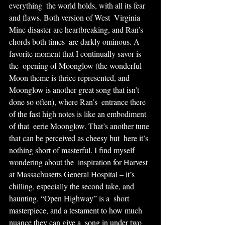
everything  the world holds, with all its fear 
and flaws. Both version of West  Virginia 
Mine disaster are heartbreaking, and Ran’s 
chords both times  are darkly ominous. A 
favorite moment that I continually savor is 
the  opening of Moonglow (the wonderful 
Moon theme is thrice represented, and  
Moonglow is another great song that isn’t 
done so often), where Ran’s  entrance there 
of the fast high notes is like an embodiment 
of that  eerie Moonglow. That’s another tune 
that can be perceived as cheesy but  here it’s 
nothing short of masterful. I find myself 
wondering about the  inspiration for Harvest 
at Massachusetts General Hospital – it’s  
chilling, especially the second take, and 
haunting. “Open Highway” is a  short 
masterpiece, and a testament to how much 
nuance they can give a  song in under two 