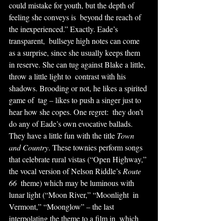
could mistake for youth, but the depth of 
feeling she conveys is  beyond the reach of 
the inexperienced.” Exactly. Eade’s 
transparent,  bullseye high notes can come 
as a surprise, since she usually keeps them  
in reserve. She can tug against Blake a little, 
throw a little light to  contrast with his 
shadows. Brooding or not, he likes a spirited 
game of  tag – likes to push a singer just to 
hear how she copes. One regret:  they don’t 
do any of Eade’s own evocative ballads.
They have a little fun with the title 
Town 
and Country
. These townies perform songs 
that celebrate rural vistas (“Open Highway,” 
the vocal version of Nelson Riddle’s 
Route 
66
  theme) which may be luminous with 
lunar light (“Moon River,” “Moonlight  in 
Vermont,” “Moonglow” – the last 
interpolating the theme to a film in  which 