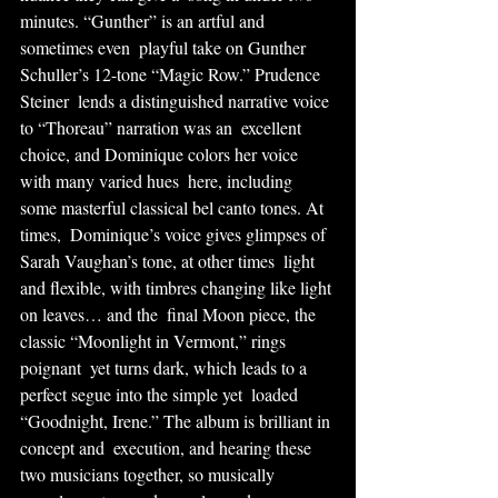
minutes. “Gunther” is an artful and 
sometimes even  playful take on Gunther 
Schuller’s 12-tone “Magic Row.” Prudence 
Steiner  lends a distinguished narrative voice 
to “Thoreau” narration was an  excellent 
choice, and Dominique colors her voice 
with many varied hues  here, including 
some masterful classical bel canto tones. At 
times,  Dominique’s voice gives glimpses of 
Sarah Vaughan’s tone, at other times  light 
and flexible, with timbres changing like light 
on leaves… and the  final Moon piece, the 
classic “Moonlight in Vermont,” rings 
poignant  yet turns dark, which leads to a 
perfect segue into the simple yet  loaded 
“Goodnight, Irene.” The album is brilliant in 
concept and  execution, and hearing these 
two musicians together, so musically  