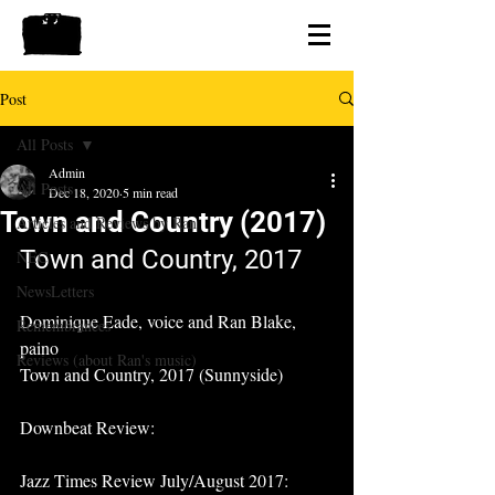
Post
All Posts
Admin
All Posts
Dec 18, 2020
5 min read
Town and Country (2017)
Articles and Reviews by Ran
Town and Country, 2017
NEC
NewsLetters
Dominique Eade, voice and Ran Blake, 
Remembrances
paino
Reviews (about Ran's music)
Town and Country, 2017 (Sunnyside)
Downbeat Review:
Jazz Times Review July/August 2017: