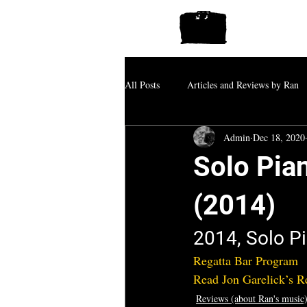
All Posts
Articles and Reviews by Ran
Admin
Dec 18, 2020
Solo Pian
(2014)
2014, Solo Pi
Regatta Bar Program
Read Jon Garelick’s 
Reviews (about Ran's music