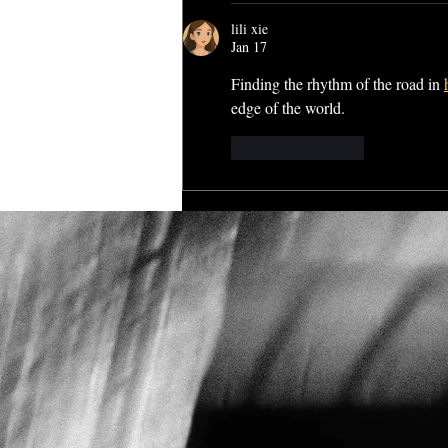
lili xie
Jan 17
Finding the rhythm of the road in 
edge of the world.
Like
Reply