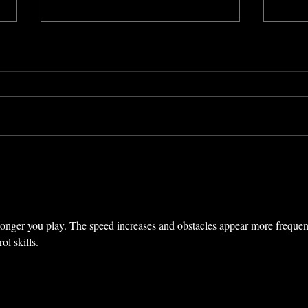
Quebec City Jazz Festival,
Touc
Hitchcock’s “I Confess”
Fest
(Quebec, Canada) (2012)
Rick
onger you play. The speed increases and obstacles appear more frequent
ol skills.