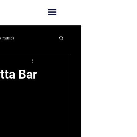
s music)
tta Bar