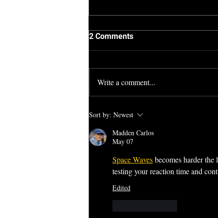
2 Comments
Write a comment...
Town and Country (2017)
Sort by:
Newest
Madden Carlos
May 07
Space Waves
 becomes harder the l
testing your reaction time and contr
Edited
Like
Reply