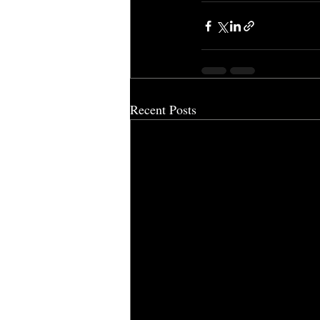
Recent Posts