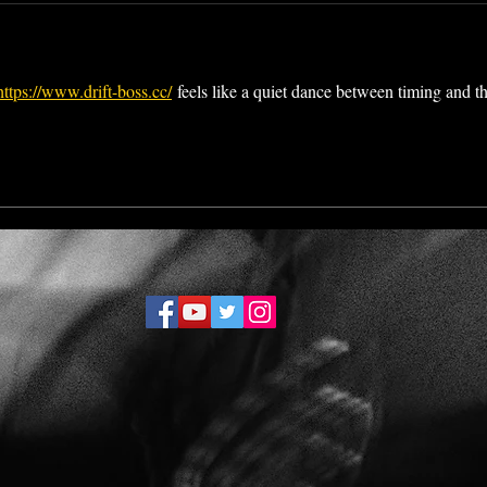
https://www.drift-boss.cc/
 feels like a quiet dance between timing and th