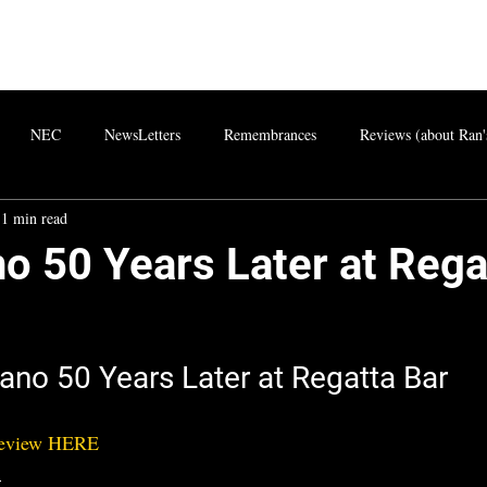
NEC
NewsLetters
Remembrances
Reviews (about Ran'
1 min read
o 50 Years Later at Rega
ano 50 Years Later at Regatta Bar
Review HERE
)