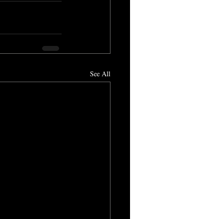
See All